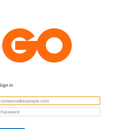
Sign in