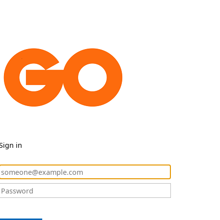
Sign in