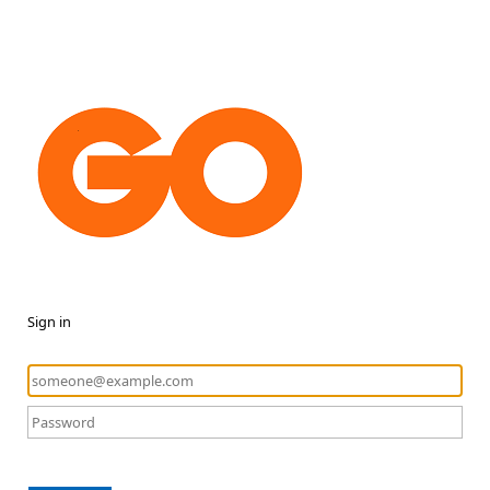
Sign in