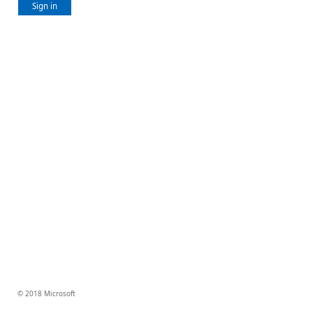
Sign in
© 2018 Microsoft