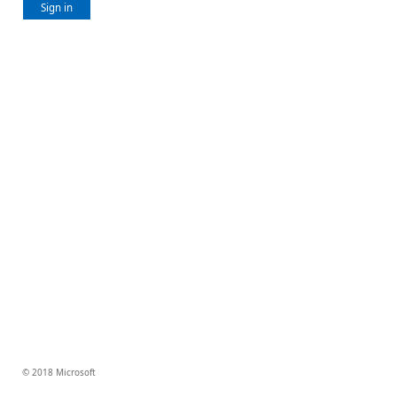
Sign in
© 2018 Microsoft