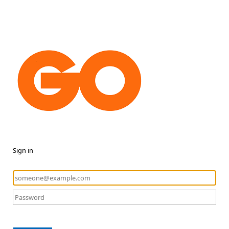
Sign in