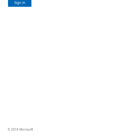
Sign in
© 2018 Microsoft