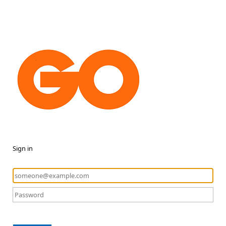
Sign in